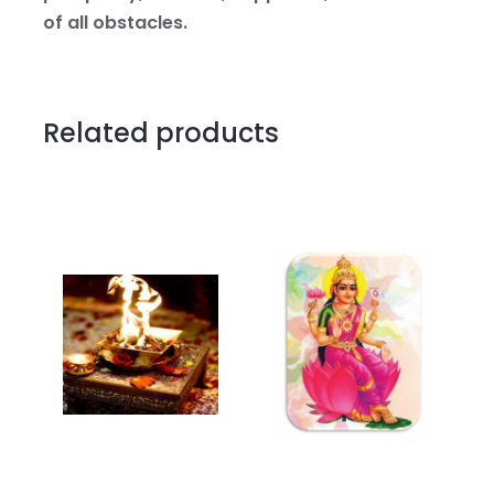
of all obstacles.
Related products