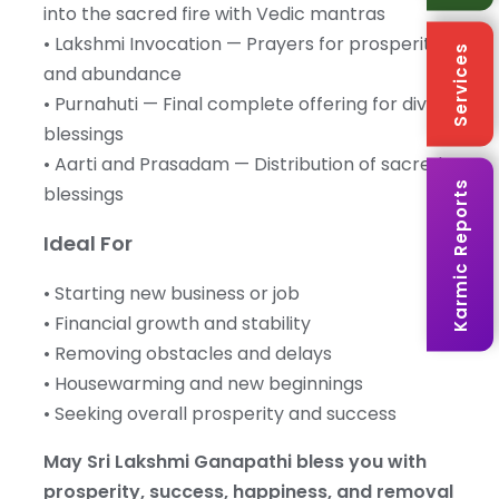
into the sacred fire with Vedic mantras
• Lakshmi Invocation — Prayers for prosperity
Services
and abundance
• Purnahuti — Final complete offering for divine
blessings
• Aarti and Prasadam — Distribution of sacred
Karmic Reports
blessings
Ideal For
• Starting new business or job
• Financial growth and stability
• Removing obstacles and delays
• Housewarming and new beginnings
• Seeking overall prosperity and success
May Sri Lakshmi Ganapathi bless you with
prosperity, success, happiness, and removal