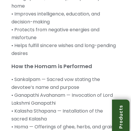
home
• Improves intelligence, education, and
decision-making
• Protects from negative energies and
misfortune
• Helps fulfill sincere wishes and long-pending
desires
How the Homam is Performed
• Sankalpam — Sacred vow stating the
devotee’s name and purpose
• Ganapathi Avahanam — Invocation of Lord
Lakshmi Ganapathi
Products
• Kalasha Sthapana — Installation of the
sacred Kalasha
• Homa — Offerings of ghee, herbs, and grains