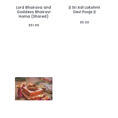
Lord Bhairava and
|| Sri Adi Lakshmi
Goddess Bhairavi
Devi Pooja ||
Homa (Shared)
$
5.00
$
51.99