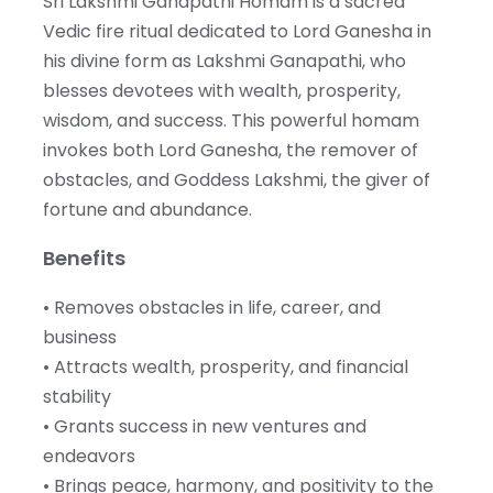
Sri Lakshmi Ganapathi Homam is a sacred
Vedic fire ritual dedicated to Lord Ganesha in
his divine form as Lakshmi Ganapathi, who
blesses devotees with wealth, prosperity,
wisdom, and success. This powerful homam
invokes both Lord Ganesha, the remover of
obstacles, and Goddess Lakshmi, the giver of
fortune and abundance.
Benefits
• Removes obstacles in life, career, and
business
• Attracts wealth, prosperity, and financial
stability
• Grants success in new ventures and
endeavors
• Brings peace, harmony, and positivity to the