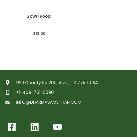
Gowri Pooja
$
18.00
9211 County Rd 200, Alvin, TX 77511, USA
+1-409-761-0090
INFO@DHARMASAMSTHAN.COM