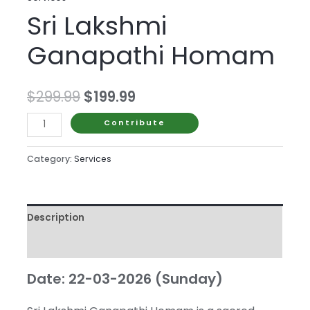
Sri Lakshmi
Ganapathi Homam
Original
Current
$
299.99
$
199.99
price
price
Sri
Contribute
Lakshmi
was:
is:
Ganapathi
Category:
Services
$299.99.
$199.99.
Homam
quantity
Description
Reviews (0)
Date: 22-03-2026 (Sunday)