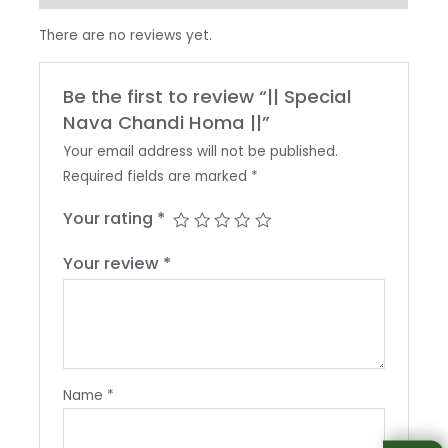
There are no reviews yet.
Be the first to review “|| Special
Nava Chandi Homa ||”
Your email address will not be published.
Required fields are marked
*
Your rating
*
Your review
*
Name
*