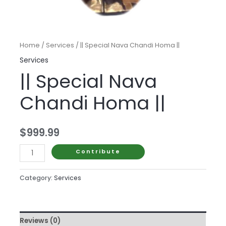
Home
/
Services
/ || Special Nava Chandi Homa ||
Services
|| Special Nava
Chandi Homa ||
$
999.99
||
Contribute
Special
Nava
Category:
Services
Chandi
Homa
||
Reviews (0)
quantity