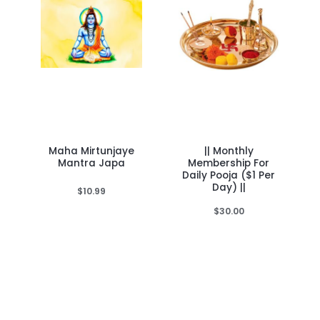
Maha Mirtunjaye
|| Monthly
Mantra Japa
Membership For
Daily Pooja ($1 Per
Day) ||
$
10.99
$
30.00