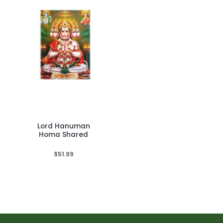
Lord Hanuman
Homa Shared
$
51.99