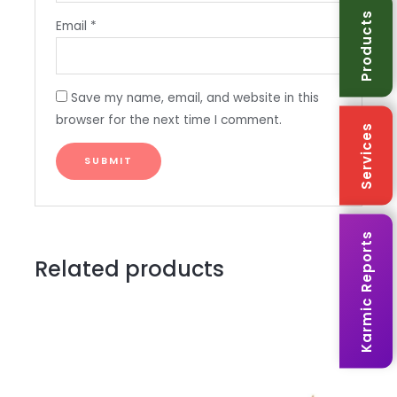
Products
Email
*
Save my name, email, and website in this
browser for the next time I comment.
Services
Karmic Reports
Related products