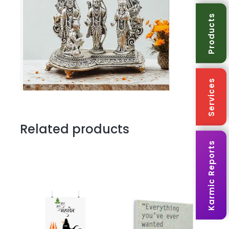
Office
Products
Temple
&
Festive
quantity
Services
Related products
Karmic Reports