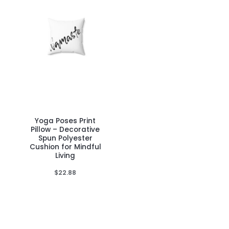
product
product
page
page
Yoga Poses Print
This
Pillow – Decorative
product
Spun Polyester
Cushion for Mindful
has
Living
multiple
$
22.88
variants.
The
options
may
be