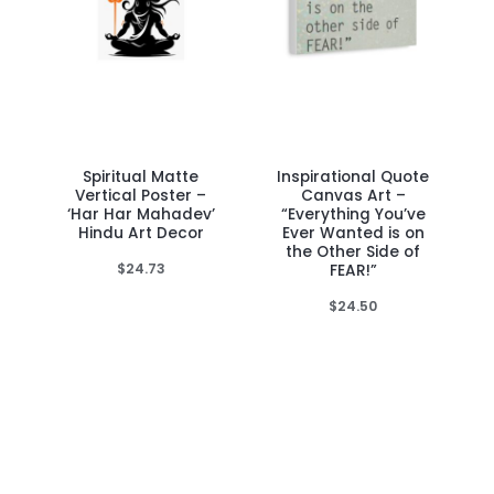
Spiritual Matte
Inspirational Quote
This
This
Vertical Poster –
Canvas Art –
product
product
‘Har Har Mahadev’
“Everything You’ve
Hindu Art Decor
Ever Wanted is on
has
has
the Other Side of
multiple
multiple
$
24.73
FEAR!”
variants.
variants.
$
24.50
The
The
options
options
may
may
be
be
chosen
chosen
on
on
the
the