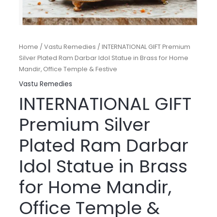
Home
/
Vastu Remedies
/ INTERNATIONAL GIFT Premium
Silver Plated Ram Darbar Idol Statue in Brass for Home
Mandir, Office Temple & Festive
Vastu Remedies
INTERNATIONAL GIFT
Premium Silver
Plated Ram Darbar
Idol Statue in Brass
for Home Mandir,
Office Temple &