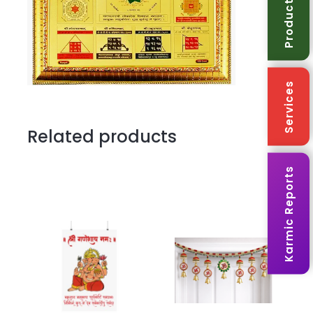
Products
Services
Related products
Karmic Reports