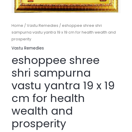
Home
/
Vastu Remedies
/ eshoppee shree shri
sampurna vastu yantra 19 x 19 cm for health wealth and
prosperity
Vastu Remedies
eshoppee shree
shri sampurna
vastu yantra 19 x 19
cm for health
wealth and
prosperity