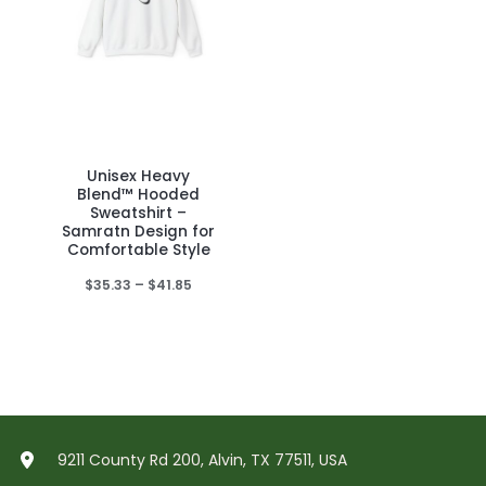
Unisex Heavy
This
Blend™ Hooded
product
Sweatshirt –
Samratn Design for
has
Comfortable Style
multiple
Price
$
35.33
–
$
41.85
variants.
range:
The
$35.33
through
options
$41.85
may
be
chosen
on
9211 County Rd 200, Alvin, TX 77511, USA
the