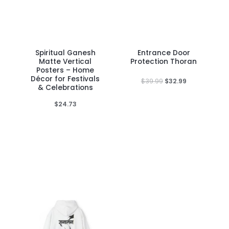
Spiritual Ganesh
Entrance Door
This
Matte Vertical
Protection Thoran
product
Posters – Home
Décor for Festivals
has
Original
Current
$
39.99
$
32.99
& Celebrations
price
price
multiple
was:
is:
$
24.73
variants.
$39.99.
$32.99.
The
options
may
be
chosen
on
the
product
page