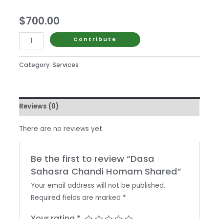
$
700.00
Dasa
Contribute
Sahasra
Chandi
Category:
Services
Homam
Shared
quantity
Reviews (0)
There are no reviews yet.
Be the first to review “Dasa
Sahasra Chandi Homam Shared”
Your email address will not be published.
Required fields are marked
*
Your rating
*