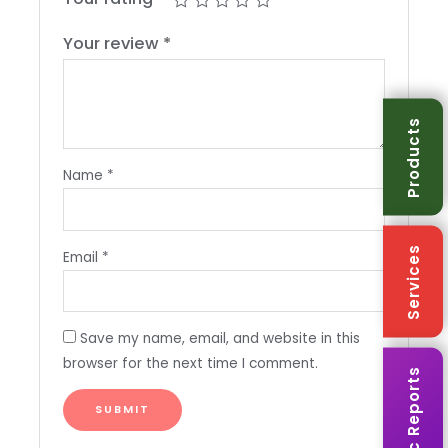
Your review
*
Products
Name
*
Services
Email
*
Save my name, email, and website in this
browser for the next time I comment.
Karmic Reports