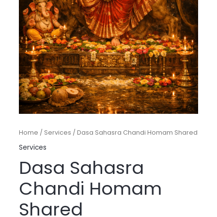
Home
/
Services
/ Dasa Sahasra Chandi Homam Shared
Services
Dasa Sahasra
Chandi Homam
Shared