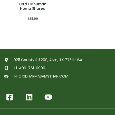
Lord Hanuman
Homa Shared
$
51.99
9211 County Rd 200, Alvin, TX 77511, USA
+1-409-761-0090
INFO@DHARMASAMSTHAN.COM