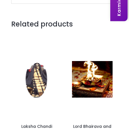
Related products
Laksha Chandi
Lord Bhairava and