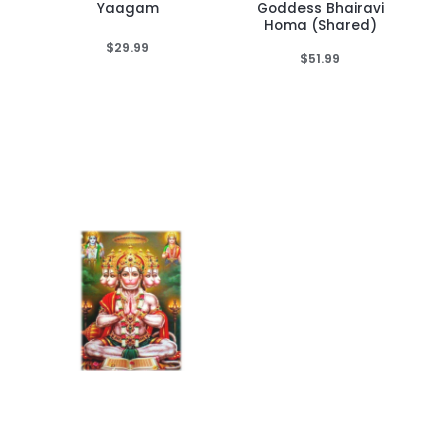
Yaagam
Goddess Bhairavi
Homa (Shared)
$
29.99
$
51.99