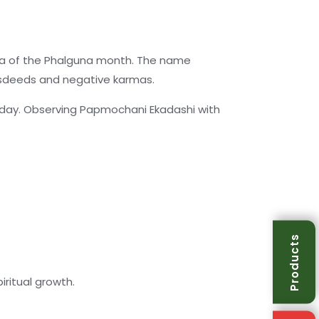
sha of the Phalguna month. The name
isdeeds and negative karmas.
s day. Observing Papmochani Ekadashi with
Products
ritual growth.