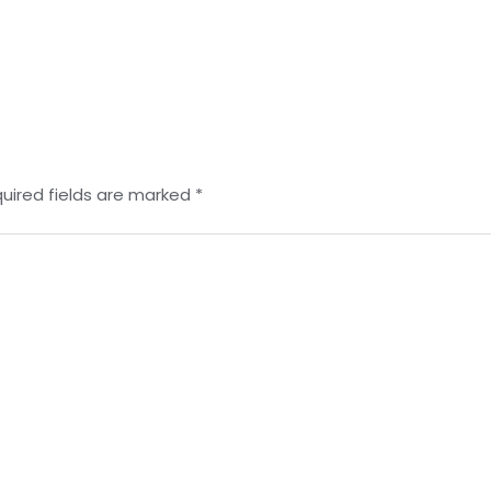
uired fields are marked
*