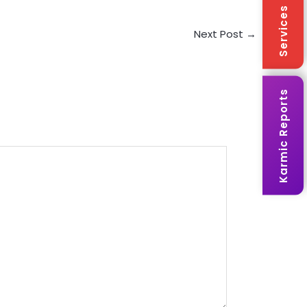
Services
Next Post
→
Karmic Reports