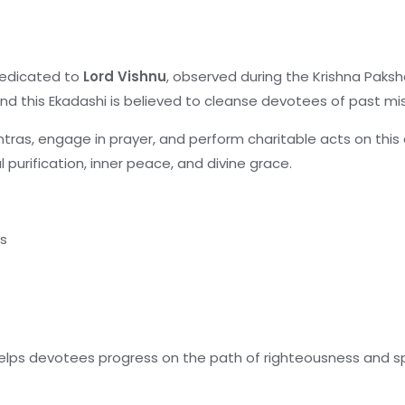
dedicated to
Lord Vishnu
, observed during the Krishna Pak
nd this Ekadashi is believed to cleanse devotees of past m
tras, engage in prayer, and perform charitable acts on thi
l purification, inner peace, and divine grace.
es
lps devotees progress on the path of righteousness and spi