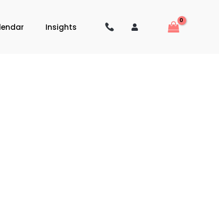
lendar
Insights