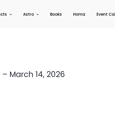
ucts
Astro
Books
Homa
Event Ca
– March 14, 2026