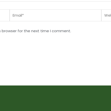
Email*
Webs
s browser for the next time I comment.