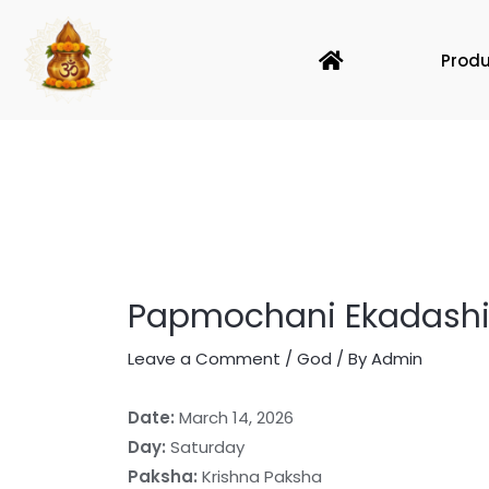
Skip
to
Home
Prod
content
Papmochani Ekadashi 
Leave a Comment
/
God
/ By
Admin
Date:
March 14, 2026
Day:
Saturday
Paksha:
Krishna Paksha