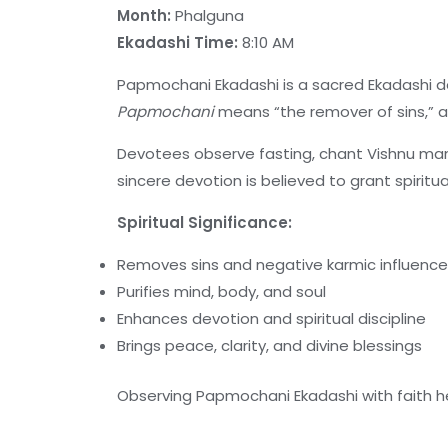
Month:
Phalguna
Ekadashi Time:
8:10 AM
Papmochani Ekadashi is a sacred Ekadashi 
Papmochani
means “the remover of sins,” a
Devotees observe fasting, chant Vishnu man
sincere devotion is believed to grant spiritua
Spiritual Significance:
Removes sins and negative karmic influenc
Purifies mind, body, and soul
Enhances devotion and spiritual discipline
Brings peace, clarity, and divine blessings
Observing Papmochani Ekadashi with faith he