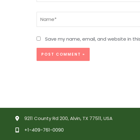
Name*
Save my name, email, and website in thi
9211 County Rd 200, Alvin, TX 77511, USA
+1-409-761-0090