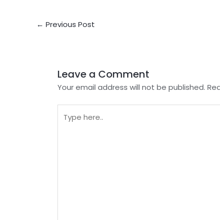
Post
←
Previous Post
navigation
Leave a Comment
Your email address will not be published.
Req
Type
here..