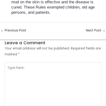
mud on the skin is effective and the disease is
cured. These Rules exempted children, old age
persons, and patients.
Post
←
Previous Post
Next Post
→
navigation
Leave a Comment
Your email address will not be published.
Required fields are
marked
*
Type
here..