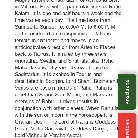
in Mithuna Rasi with a particular time as Rahu
Kalam. It is one and half hours a week and the
time varies each day. The time lasts from
Sunrise to Sunset i.e. 6.00A M. to 6.00 P. M.
and considered an inauspicious. Rahu is
female in character and moves in an
anticlockwise direction from Aries to Pisces
back to Taurus. It is ruled by three stars
Anuradha, Swathi, and Shathataraka. Rahu
Mahardasa is 18 years. Its own house is
Sagittarius. It is exalted in Taurus and
debilitated in Scorpio. Lord Shani. Budha and
Products
Venus are bosom friends of Rahu. Rahu is
cruel than Shani. Sun, Moon, and Mars are
enemies of Rahu. It gives results in
conjunction with other planets. When Rahu is
with the sun or moon in the horoscope it is
Services
Grahan Dosh. The Lord of Rahu is Goddess
Gauri, Maha Saraswati, Goddess Durga, and
Lord Vishnu is Varaha Avatar.