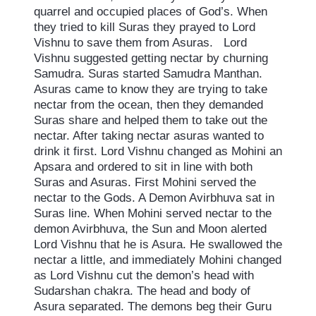
quarrel and occupied places of God’s. When
they tried to kill Suras they prayed to Lord
Vishnu to save them from Asuras. Lord
Vishnu suggested getting nectar by churning
Samudra. Suras started Samudra Manthan.
Asuras came to know they are trying to take
nectar from the ocean, then they demanded
Suras share and helped them to take out the
nectar. After taking nectar asuras wanted to
drink it first. Lord Vishnu changed as Mohini an
Apsara and ordered to sit in line with both
Suras and Asuras. First Mohini served the
nectar to the Gods. A Demon Avirbhuva sat in
Suras line. When Mohini served nectar to the
demon Avirbhuva, the Sun and Moon alerted
Lord Vishnu that he is Asura. He swallowed the
nectar a little, and immediately Mohini changed
as Lord Vishnu cut the demon’s head with
Sudarshan chakra. The head and body of
Asura separated. The demons beg their Guru