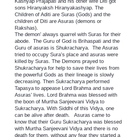
Kashyap Prajapati and his other wife Diti got
sons Hiranyaksh Hiranyakashyap. The
Children of Aditi are Suras (Gods) and the
children of Diti are Asuras (demons or
Rakshas).
The demon’ always quarrel with Suras for their
abode. The Guru of God is Brihaspati and the
Guru of asuras is Shukracharya. The Asuras
tried to occupy Sura’s place and asuras were
killed by Suras. The Demons prayed to
Shukracharya for help to save their lives from
the powerful Gods as their lineage is slowly
decreasing. Then Sukracharya performed
Tapasya to appease Lord Brahma and save
Asuras’ lives. Lord Brahma was blessed with
the boon of Murtha Sanjeevani Vidya to
Sukracharya. With Siddhi of this Vidya, one
can be alive after death. Asuras came to
know that their Guru Sukracharya was blessed
with Murtha Sanjeevani Vidya and there is no
death for them, without any fear they started a