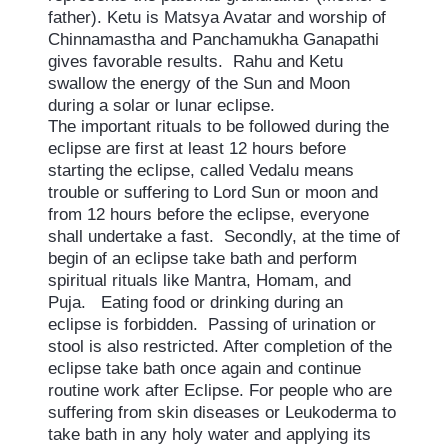
father). Ketu is Matsya Avatar and worship of
Chinnamastha and Panchamukha Ganapathi
gives favorable results. Rahu and Ketu
swallow the energy of the Sun and Moon
during a solar or lunar eclipse.
The important rituals to be followed during the
eclipse are first at least 12 hours before
starting the eclipse, called Vedalu means
trouble or suffering to Lord Sun or moon and
from 12 hours before the eclipse, everyone
shall undertake a fast. Secondly, at the time of
begin of an eclipse take bath and perform
spiritual rituals like Mantra, Homam, and
Puja. Eating food or drinking during an
eclipse is forbidden. Passing of urination or
stool is also restricted. After completion of the
eclipse take bath once again and continue
routine work after Eclipse. For people who are
suffering from skin diseases or Leukoderma to
take bath in any holy water and applying its