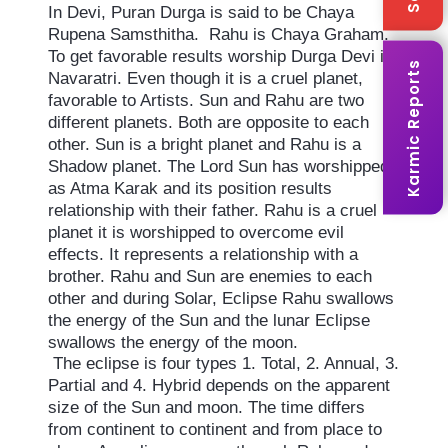
In Devi, Puran Durga is said to be Chaya
Rupena Samsthitha. Rahu is Chaya Graham.
To get favorable results worship Durga Devi in
Karmic Reports
Navaratri. Even though it is a cruel planet,
favorable to Artists. Sun and Rahu are two
different planets. Both are opposite to each
other. Sun is a bright planet and Rahu is a
Shadow planet. The Lord Sun has worshipped
as Atma Karak and its position results
relationship with their father. Rahu is a cruel
planet it is worshipped to overcome evil
effects. It represents a relationship with a
brother. Rahu and Sun are enemies to each
other and during Solar, Eclipse Rahu swallows
the energy of the Sun and the lunar Eclipse
swallows the energy of the moon.
The eclipse is four types 1. Total, 2. Annual, 3.
Partial and 4. Hybrid depends on the apparent
size of the Sun and moon. The time differs
from continent to continent and from place to