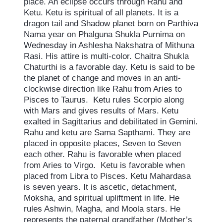
place. An eclipse occurs through Rahu and
Ketu. Ketu is spiritual of all planets. It is a
dragon tail and Shadow planet born on Parthiva
Nama year on Phalguna Shukla Purnima on
Wednesday in Ashlesha Nakshatra of Mithuna
Rasi. His attire is multi-color. Chaitra Shukla
Chaturthi is a favorable day. Ketu is said to be
the planet of change and moves in an anti-
clockwise direction like Rahu from Aries to
Pisces to Taurus. Ketu rules Scorpio along
with Mars and gives results of Mars. Ketu
exalted in Sagittarius and debilitated in Gemini.
Rahu and ketu are Sama Sapthami. They are
placed in opposite places, Seven to Seven
each other. Rahu is favorable when placed
from Aries to Virgo. Ketu is favorable when
placed from Libra to Pisces. Ketu Mahardasa
is seven years. It is ascetic, detachment,
Moksha, and spiritual upliftment in life. He
rules Ashwin, Magha, and Moola stars. He
represents the paternal grandfather (Mother’s