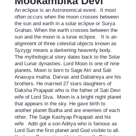
Mookambika
Devi
An eclipse is an Astronomical event. It most
often occurs when the moon crosses between
the sun and earth in a solar eclipse or Surya
Grahan. When the earth crosses between the
sun and the moon is a lunar eclipse. It is an
alignment of three celestial objects known as
Syzygy means a darkening heavenly body.
The mythological story dates back to the Solar
and Lunar dynasties. Lord Moon is one of nine
planets. Moon is born to Sage Atri and Sati
Anasuya matha. Darvas and Dattatreya are his
brothers. He married 27 stars daughters of
Daksha Prajapati who is the father of Sati Devi
wife of Lord Siva. Moon is a bright night planet
that appears in the sky. He gave birth to
another planet Budha and are enemies of each
other. The Sage Kashyap Prajapati and his
wife Aditi got a son Aditya who is famous as
Lord Sun the first planet and God visible to all.