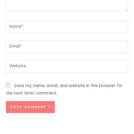
Name*
Email*
Website
Save my name, email, and website in this browser for
the next time I comment.