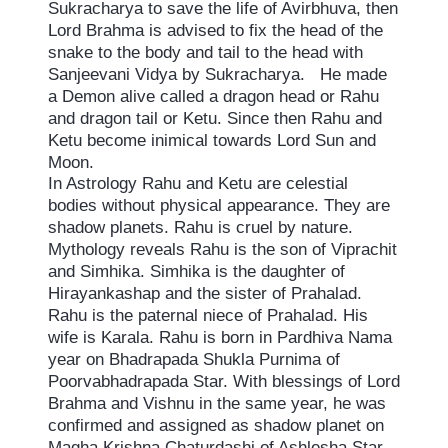
Sukracharya to save the life of Avirbhuva, then
Lord Brahma is advised to fix the head of the
snake to the body and tail to the head with
Sanjeevani Vidya by Sukracharya. He made
a Demon alive called a dragon head or Rahu
and dragon tail or Ketu. Since then Rahu and
Ketu become inimical towards Lord Sun and
Moon.
In Astrology Rahu and Ketu are celestial
bodies without physical appearance. They are
shadow planets. Rahu is cruel by nature.
Mythology reveals Rahu is the son of Viprachit
and Simhika. Simhika is the daughter of
Hirayankashap and the sister of Prahalad.
Rahu is the paternal niece of Prahalad. His
wife is Karala. Rahu is born in Pardhiva Nama
year on Bhadrapada Shukla Purnima of
Poorvabhadrapada Star. With blessings of Lord
Brahma and Vishnu in the same year, he was
confirmed and assigned as shadow planet on
Magha Krishna Chaturdashi of Ashlesha Star,