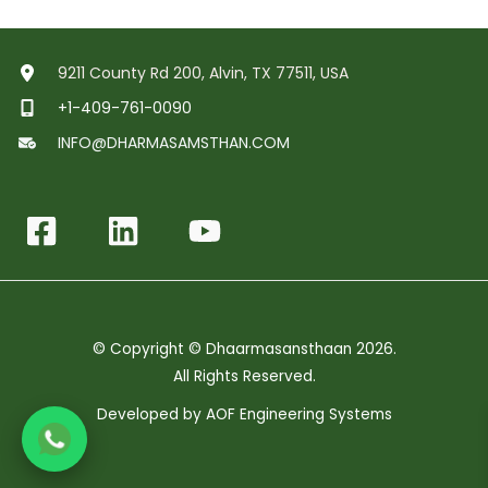
9211 County Rd 200, Alvin, TX 77511, USA
+1-409-761-0090
INFO@DHARMASAMSTHAN.COM
© Copyright © Dhaarmasansthaan 2026.
All Rights Reserved.
Developed by
AOF Engineering Systems