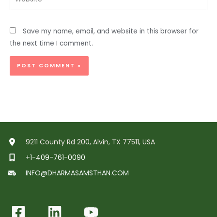
Save my name, email, and website in this browser for
the next time I comment.
9211 County Rd 200, Alvin, TX 77511, USA
+1-409-761-0090
INFO@DHARMASAMSTHAN.COM