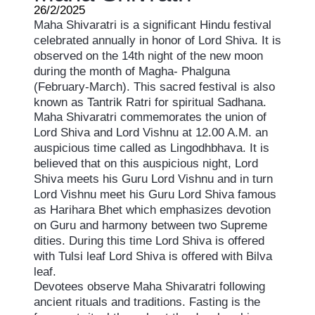
26/2/2025
Maha Shivaratri is a significant Hindu festival
celebrated annually in honor of Lord Shiva. It is
observed on the 14th night of the new moon
during the month of Magha- Phalguna
(February-March). This sacred festival is also
known as Tantrik Ratri for spiritual Sadhana.
Maha Shivaratri commemorates the union of
Lord Shiva and Lord Vishnu at 12.00 A.M. an
auspicious time called as Lingodhbhava. It is
believed that on this auspicious night, Lord
Shiva meets his Guru Lord Vishnu and in turn
Lord Vishnu meet his Guru Lord Shiva famous
as Harihara Bhet which emphasizes devotion
on Guru and harmony between two Supreme
dities. During this time Lord Shiva is offered
with Tulsi leaf Lord Shiva is offered with Bilva
leaf.
Devotees observe Maha Shivaratri following
ancient rituals and traditions. Fasting is the