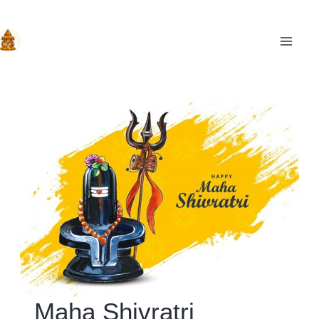
Skip
to
content
MAIN
Maha Shivratri