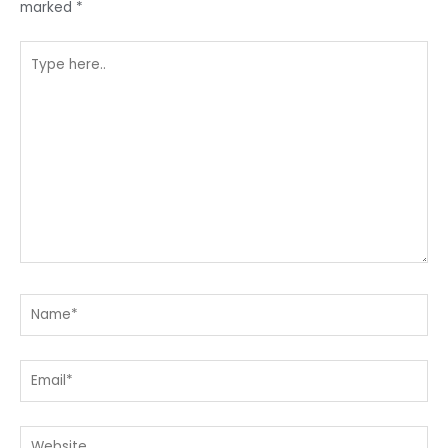
marked
*
Type
here..
Name*
Email*
Website