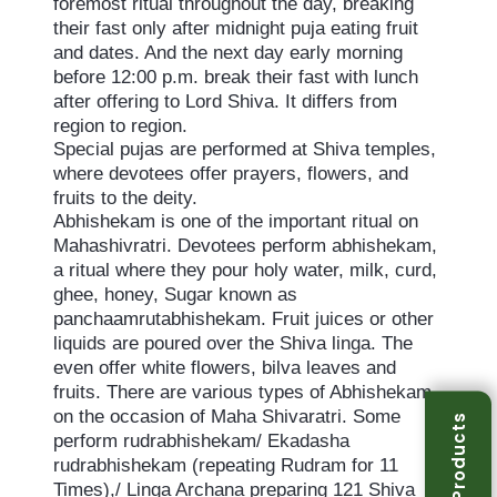
foremost ritual throughout the day, breaking
their fast only after midnight puja eating fruit
and dates. And the next day early morning
before 12:00 p.m. break their fast with lunch
after offering to Lord Shiva. It differs from
region to region.
Special pujas are performed at Shiva temples,
where devotees offer prayers, flowers, and
fruits to the deity.
Abhishekam is one of the important ritual on
Mahashivratri. Devotees perform abhishekam,
a ritual where they pour holy water, milk, curd,
ghee, honey, Sugar known as
panchaamrutabhishekam. Fruit juices or other
liquids are poured over the Shiva linga. The
even offer white flowers, bilva leaves and
fruits. There are various types of Abhishekam
on the occasion of Maha Shivaratri. Some
Products
perform rudrabhishekam/ Ekadasha
rudrabhishekam (repeating Rudram for 11
Times),/ Linga Archana preparing 121 Shiva