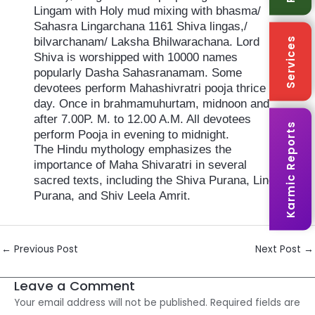
Lingam with Holy mud mixing with bhasma/
Sahasra Lingarchana 1161 Shiva lingas,/
Services
bilvarchanam/ Laksha Bhilwarachana. Lord
Shiva is worshipped with 10000 names
popularly Dasha Sahasranamam. Some
devotees perform Mahashivratri pooja thrice a
day. Once in brahmamuhurtam, midnoon and
after 7.00P. M. to 12.00 A.M. All devotees
Karmic Reports
perform Pooja in evening to midnight.
The Hindu mythology emphasizes the
importance of Maha Shivaratri in several
sacred texts, including the Shiva Purana, Linga
Purana, and Shiv Leela Amrit.
Post
←
Previous Post
Next Post
→
navigation
Leave a Comment
Your email address will not be published.
Required fields are