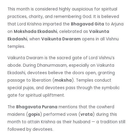
This month is considered highly auspicious for spiritual
practices, charity, and remembering God. It is believed
that Lord Krishna imparted the
Bhagavad Gita
to Arjuna
on
Mokshada Ekadashi
, celebrated as
Vaikunta
Ekadashi
, when
Vaikunta Dwaram
opens in all Vishnu
temples.
Vaikunta Dwaram is the sacred gate of Lord Vishnu’s
abode. During Dhanurmasam, especially on Vaikunta
Ekadashi, devotees believe the doors open, granting
passage to liberation (
moksha
). Temples conduct
special pujas, and devotees pass through the symbolic
gate for spiritual upliftment.
The
Bhagavata Purana
mentions that the cowherd
maidens (
gopis
) performed vows (
vrata
) during this
month to attain Krishna as their husband — a tradition still
followed by devotees.