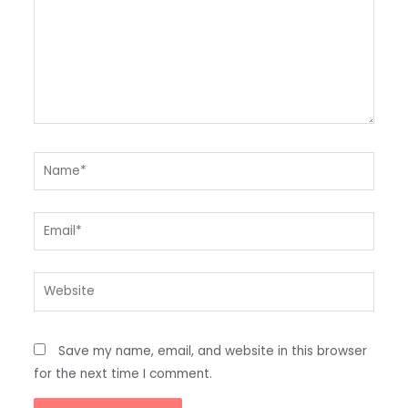
Name*
Email*
Website
Save my name, email, and website in this browser
for the next time I comment.