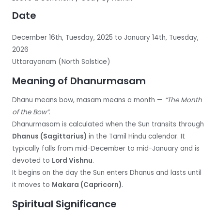
Date
December 16th, Tuesday, 2025 to January 14th, Tuesday,
2026
Uttarayanam (North Solstice)
Meaning of Dhanurmasam
Dhanu means bow, masam means a month —
“The Month
of the Bow”
.
Dhanurmasam is calculated when the Sun transits through
Dhanus (Sagittarius)
in the Tamil Hindu calendar. It
typically falls from mid-December to mid-January and is
devoted to
Lord Vishnu
.
It begins on the day the Sun enters Dhanus and lasts until
it moves to
Makara (Capricorn)
.
Spiritual Significance