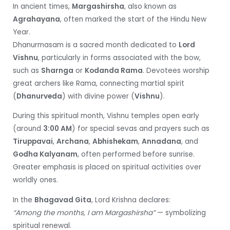
In ancient times,
Margashirsha
, also known as
Agrahayana
, often marked the start of the Hindu New
Year.
Dhanurmasam is a sacred month dedicated to
Lord
Vishnu
, particularly in forms associated with the bow,
such as
Sharnga
or
Kodanda Rama
. Devotees worship
great archers like Rama, connecting martial spirit
(
Dhanurveda
) with divine power (
Vishnu
).
During this spiritual month, Vishnu temples open early
(around
3:00 AM
) for special sevas and prayers such as
Tiruppavai
,
Archana
,
Abhishekam
,
Annadana
, and
Godha Kalyanam
, often performed before sunrise.
Greater emphasis is placed on spiritual activities over
worldly ones.
In the
Bhagavad Gita
, Lord Krishna declares:
“Among the months, I am Margashirsha”
— symbolizing
spiritual renewal.