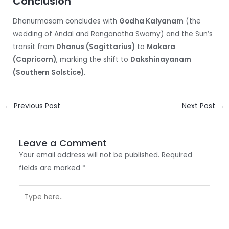
Conclusion
Dhanurmasam concludes with
Godha Kalyanam
(the
wedding of Andal and Ranganatha Swamy) and the Sun’s
transit from
Dhanus (Sagittarius)
to
Makara
(Capricorn)
, marking the shift to
Dakshinayanam
(Southern Solstice)
.
Post
←
Previous Post
Next Post
→
navigation
Leave a Comment
Your email address will not be published.
Required
fields are marked
*
Type
here..