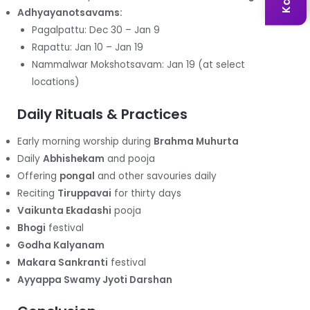
Adhyayanotsavams:
Pagalpattu: Dec 30 – Jan 9
Rapattu: Jan 10 – Jan 19
Nammalwar Mokshotsavam: Jan 19 (at select
locations)
Daily Rituals & Practices
Early morning worship during
Brahma Muhurta
Daily
Abhishekam
and pooja
Offering
pongal
and other savouries daily
Reciting
Tiruppavai
for thirty days
Vaikunta Ekadashi
pooja
Bhogi
festival
Godha Kalyanam
Makara Sankranti
festival
Ayyappa Swamy Jyoti Darshan