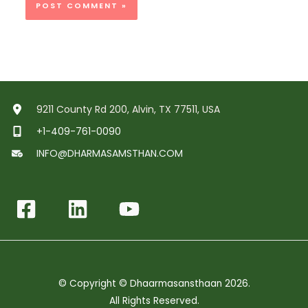
9211 County Rd 200, Alvin, TX 77511, USA
+1-409-761-0090
INFO@DHARMASAMSTHAN.COM
© Copyright © Dhaarmasansthaan 2026.
All Rights Reserved.