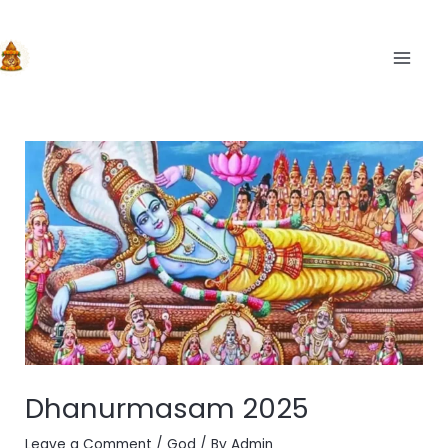
Skip
to
content
MAIN
Dhanurmasam 2025
Leave a Comment
/
God
/ By
Admin