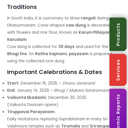
Traditions
In South India, it is customary to draw
rangoli
during
Dhanurmasam. Cone-shaped
cow dung
is decorated
Products
with flowers and rice flour, known as
Karum Pillaiyar
or
Karudam
.
Cow dung is collected for
30 days
and used for the
Bhogi fire
. On
Ratha Saptami
,
payasam
is prepared
using the collected cow dung.
Services
Important Celebrations & Dates
Start:
December 16, 2025 –
Dhanu Sankranti
End:
January 14, 2026 –
Bhogi / Makara Sankramanam
Karmic Reports
Vaikunta Ekadashi:
December 30, 2025
(Vaikunta Dwaram opens)
Tiruppavai Parayanam:
Daily recitations replacing Suprabhatam in many Sri
Vaishnava temples such as
Tirumala
and
Srirangam