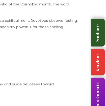
aksha of the Vaishakha month. The word
 spiritual merit. Devotees observe fasting,
Products
specially powerful for those seeking
Services
ishnu and guide devotees toward
Karmic Reports