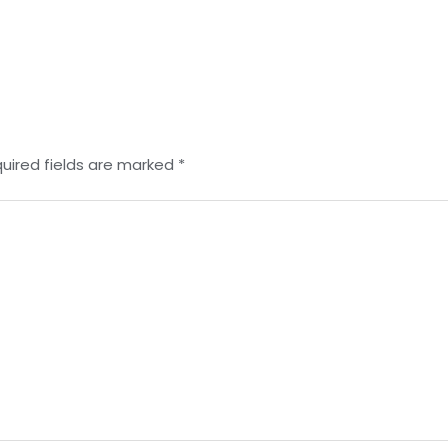
uired fields are marked
*