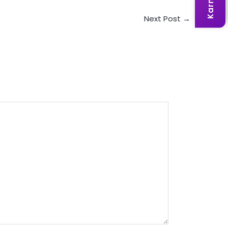
Next Post
→