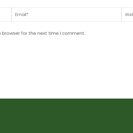
Email*
Webs
s browser for the next time I comment.