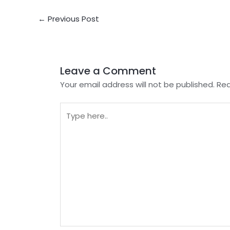
Post
←
Previous Post
navigation
Leave a Comment
Your email address will not be published.
Req
Type
here..