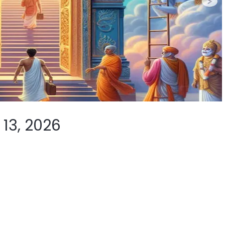
13, 2026