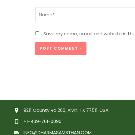
Name*
Save my name, email, and website in thi
9211 County Rd 200, Alvin, TX 77511, USA
+1-409-761-0090
INFO@DHARMASAMSTHAN.COM