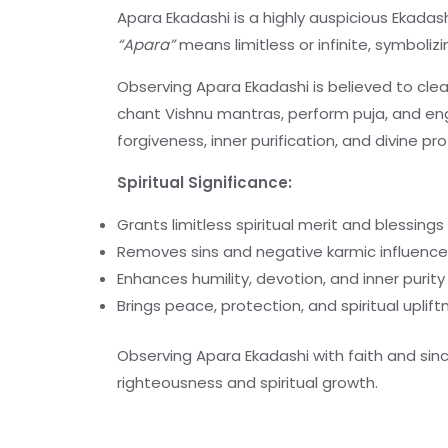
Apara Ekadashi is a highly auspicious Ekada
“Apara”
means limitless or infinite, symboliz
Observing Apara Ekadashi is believed to cle
chant Vishnu mantras, perform puja, and enga
forgiveness, inner purification, and divine pr
Spiritual Significance:
Grants limitless spiritual merit and blessings
Removes sins and negative karmic influenc
Enhances humility, devotion, and inner purity
Brings peace, protection, and spiritual uplif
Observing Apara Ekadashi with faith and sinc
righteousness and spiritual growth.