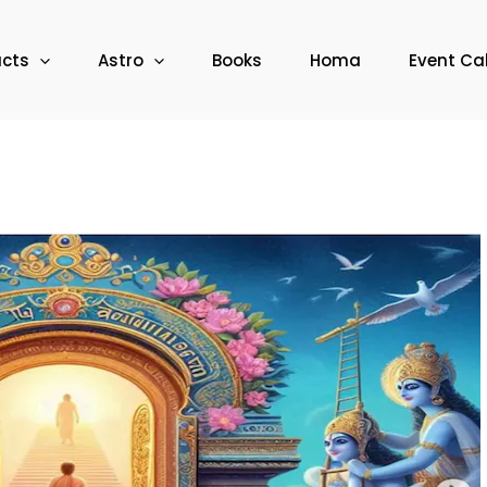
ucts
Astro
Books
Homa
Event Ca