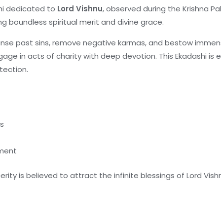
shi dedicated to
Lord Vishnu
, observed during the Krishna P
ing boundless spiritual merit and divine grace.
anse past sins, remove negative karmas, and bestow immense
ge in acts of charity with deep devotion. This Ekadashi is e
otection.
es
tment
erity is believed to attract the infinite blessings of Lord V