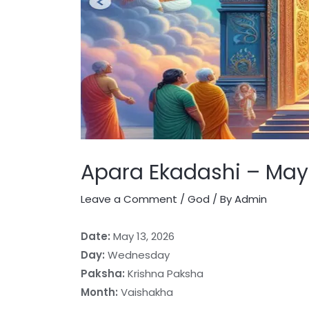
Apara Ekadashi – May 
Leave a Comment
/
God
/ By
Admin
Date:
May 13, 2026
Day:
Wednesday
Paksha:
Krishna Paksha
Month:
Vaishakha