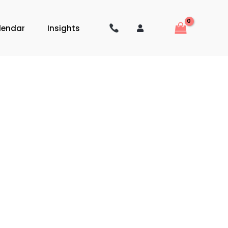
lendar
Insights