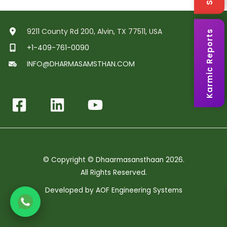
9211 County Rd 200, Alvin, TX 77511, USA
Karmic Reports
+1-409-761-0090
INFO@DHARMASAMSTHAN.COM
© Copyright © Dhaarmasansthaan 2026.
All Rights Reserved.
Developed by
AOF Engineering Systems