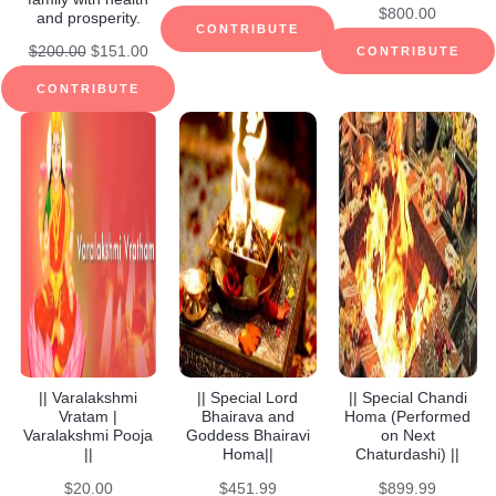
$
800.00
and prosperity.
CONTRIBUTE
Original
Current
$
200.00
$
151.00
CONTRIBUTE
price
price
CONTRIBUTE
was:
is:
$200.00.
$151.00.
|| Varalakshmi
|| Special Lord
|| Special Chandi
Vratam |
Bhairava and
Homa (Performed
Varalakshmi Pooja
Goddess Bhairavi
on Next
||
Homa||
Chaturdashi) ||
$
20.00
$
451.99
$
899.99