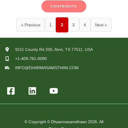
CONTRIBUTE
2
« Previous
1
3
4
Next »
9211 County Rd 200, Alvin, TX 77511, USA
+1-409-761-0090
INFO@DHARMASAMSTHAN.COM
© Copyright © Dhaarmasansthaan 2026. All