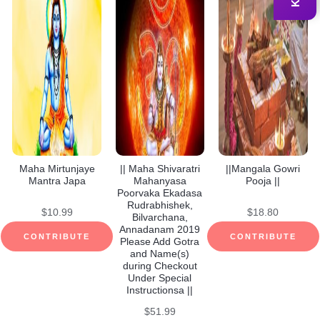
Maha Mirtunjaye
|| Maha Shivaratri
||Mangala Gowri
Mantra Japa
Mahanyasa
Pooja ||
Poorvaka Ekadasa
Rudrabhishek,
$
10.99
$
18.80
Bilvarchana,
Annadanam 2019
CONTRIBUTE
CONTRIBUTE
Please Add Gotra
and Name(s)
during Checkout
Under Special
Instructionsa ||
$
51.99