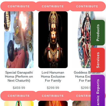
CONTRIBUTE
CONTRIBUTE
CONTRIBUTE
Products
Services
Special Ganapathi
Lord Hanuman
Goddess Bhairavi
Homa (Perform on
Homa Exclusive
Homa Exclusive
Next Chaturthi)
For Family
For Family
Karmic Reports
$
459.99
$
299.99
$
299.99
CONTRIBUTE
CONTRIBUTE
CONTRIBUTE