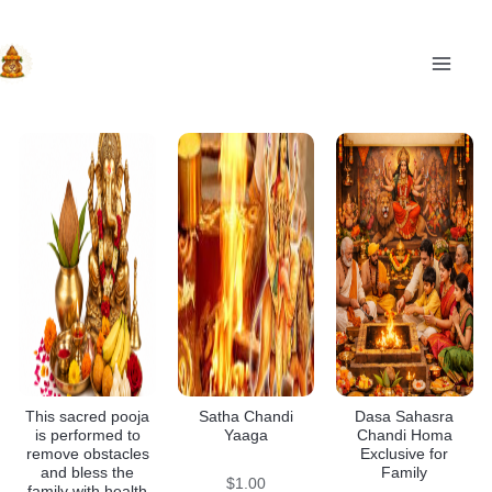
Skip
to
content
MAI
This sacred pooja
Satha Chandi
Dasa Sahasra
is performed to
Yaaga
Chandi Homa
remove obstacles
Exclusive for
and bless the
Family
$
1.00
family with health