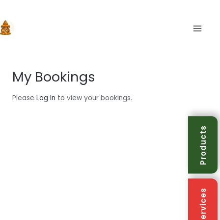
Skip
to
content
MAIN
My Bookings
Please
Log In
to view your bookings.
Products
Services