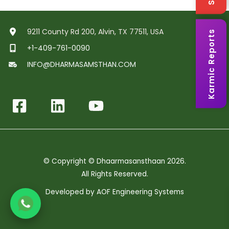
9211 County Rd 200, Alvin, TX 77511, USA
Karmic Reports
+1-409-761-0090
INFO@DHARMASAMSTHAN.COM
© Copyright © Dhaarmasansthaan 2026.
All Rights Reserved.
Developed by
AOF Engineering Systems