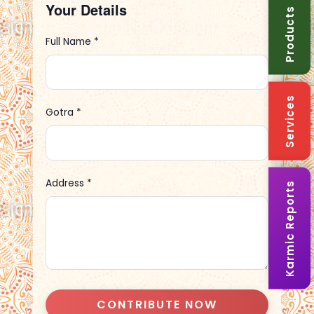
Your Details
Products
Full Name *
Services
Gotra *
Address *
Karmic Reports
CONTRIBUTE NOW