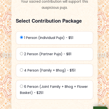
Your sacred contribution will support this
auspicious puja.
Select Contribution Package
1 Person (Individual Puja) - $51
2 Person (Partner Puja) - $81
4 Person (Family + Bhog) - $151
6 Person (Joint Family + Bhog + Flower
Basket) - $251