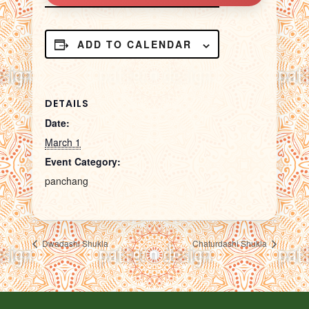
ADD TO CALENDAR
DETAILS
Date:
March 1
Event Category:
panchang
Dwadashi Shukla
Chaturdashi Shukla