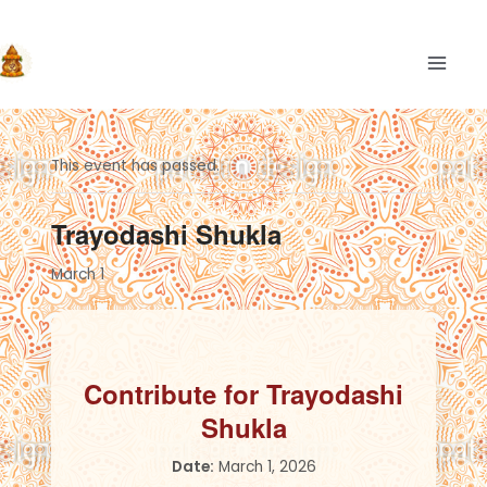
Skip
to
content
MAIN
This event has passed.
Trayodashi Shukla
March 1
Contribute for Trayodashi
Shukla
Date:
March 1, 2026