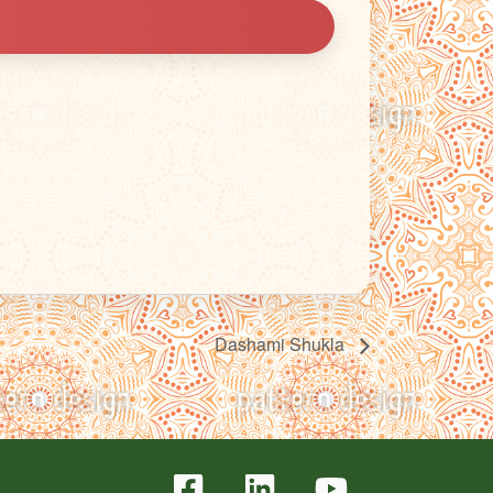
Dashami Shukla