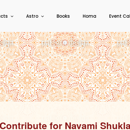
ucts
Astro
Books
Homa
Event Ca
Contribute for Navami Shukl