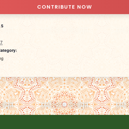
CONTRIBUTE NOW
LS
27
Category:
ng