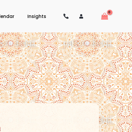
lendar
Insights
a