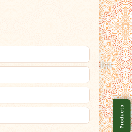
Products