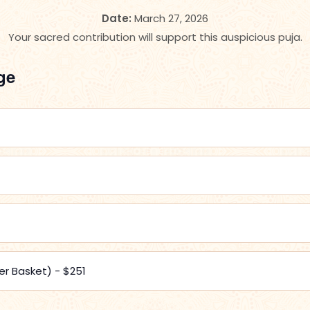
Date:
March 27, 2026
Your sacred contribution will support this auspicious puja.
ge
er Basket) - $251