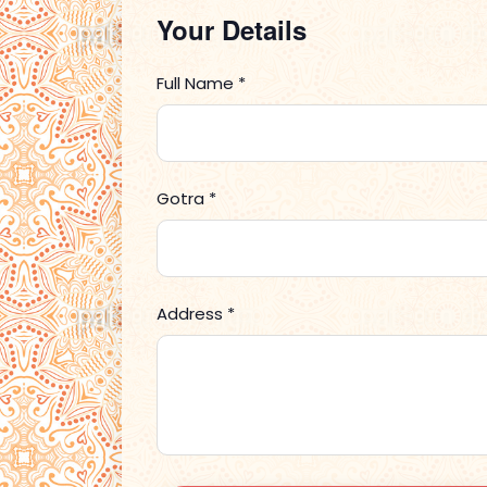
Your Details
Full Name *
Gotra *
Address *