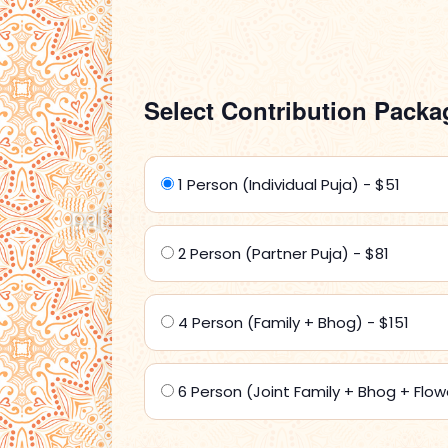
Select Contribution Packa
1 Person (Individual Puja) - $51
2 Person (Partner Puja) - $81
4 Person (Family + Bhog) - $151
6 Person (Joint Family + Bhog + Flow