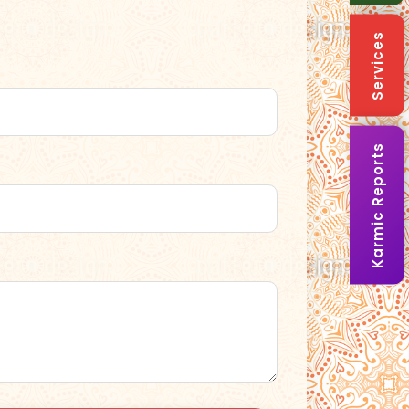
Services
Karmic Reports