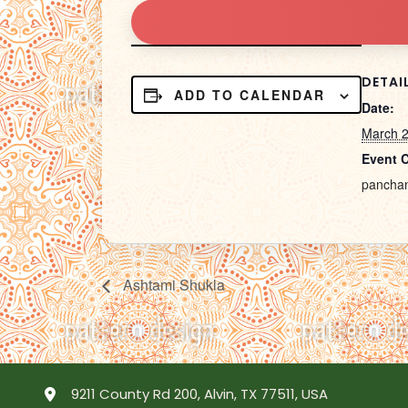
DETAI
ADD TO CALENDAR
Date:
March 
Event 
pancha
Ashtami Shukla
9211 County Rd 200, Alvin, TX 77511, USA