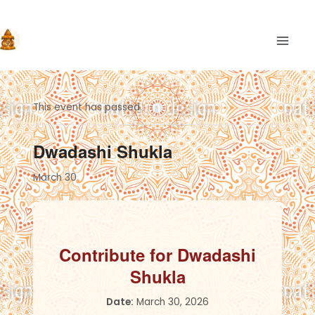
Skip
to
content
MAIN
This event has passed.
Dwadashi Shukla
March 30
Contribute for Dwadashi
Shukla
Date:
March 30, 2026