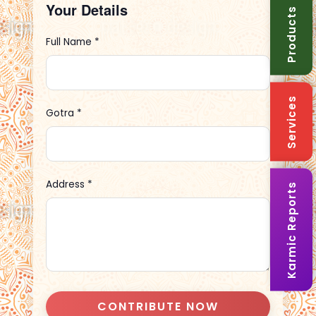
Your Details
Products
Full Name *
Services
Gotra *
Address *
Karmic Reports
CONTRIBUTE NOW