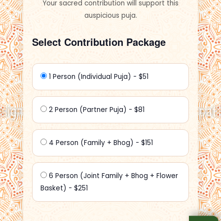
Your sacred contribution will support this
auspicious puja.
Select Contribution Package
1 Person (Individual Puja) - $51
2 Person (Partner Puja) - $81
4 Person (Family + Bhog) - $151
6 Person (Joint Family + Bhog + Flower
Basket) - $251