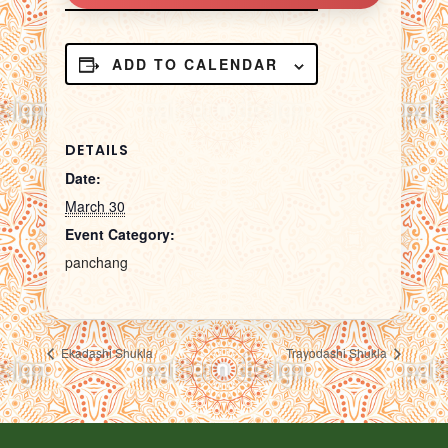
ADD TO CALENDAR
DETAILS
Date:
March 30
Event Category:
panchang
Ekadashi Shukla
Trayodashi Shukla