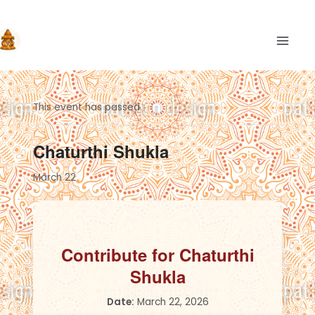
Skip
to
content
MAIN
This event has passed.
Chaturthi Shukla
March 22
Contribute for Chaturthi
Shukla
Date:
March 22, 2026