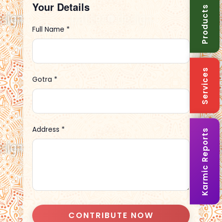
Your Details
Products
Full Name *
Services
Gotra *
Address *
Karmic Reports
CONTRIBUTE NOW