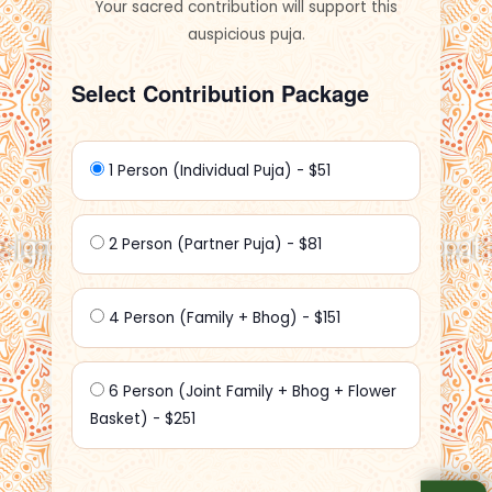
Your sacred contribution will support this
auspicious puja.
Select Contribution Package
1 Person (Individual Puja) - $51
2 Person (Partner Puja) - $81
4 Person (Family + Bhog) - $151
6 Person (Joint Family + Bhog + Flower
Basket) - $251