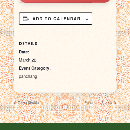
ADD TO CALENDAR
DETAILS
Date:
March 22
Event Category:
panchang
Tritiya Shukla
Panchami Shukla